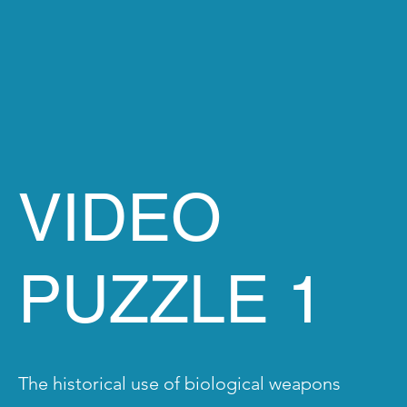
VIDEO
PUZZLE 1
The historical use of biological weapons