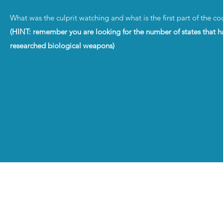
What was the culprit watching and what is the first part of the c
(HINT: remember you are looking for the number of states that h
researched biological weapons)