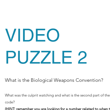
VIDEO
PUZZLE 2
What is the Biological Weapons Convention?
What was the culprit watching and what is the second part of the
code?
(HINT: remember you are looking for a number related to when 