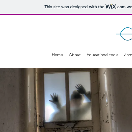
This site was designed with the
.com
web
Home
About
Educational tools
Zom