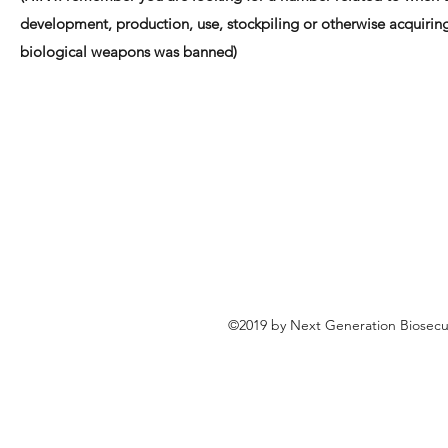
development, production, use, stockpiling or otherwise acquirin
biological weapons was banned)
©2019 by Next Generation Biosecu